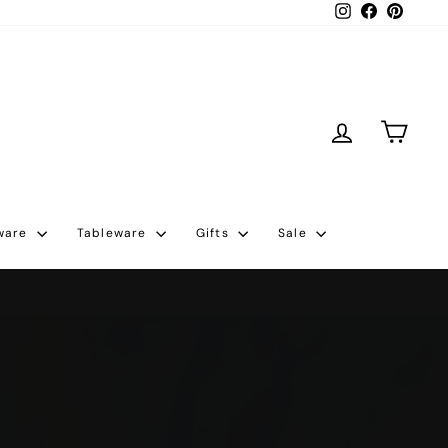
Instagram
Facebook
Pintere
Log in
Cart
ware
Tableware
Gifts
Sale