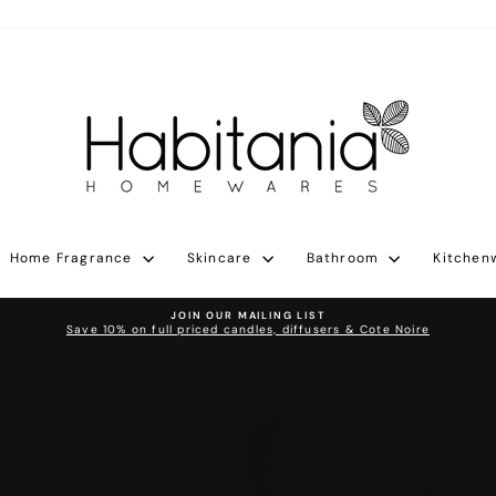
Habitania
Home Fragrance
Skincare
Bathroom
Kitchen
JOIN OUR MAILING LIST
Save 10% on full priced candles, diffusers & Cote Noire
Pause
slideshow