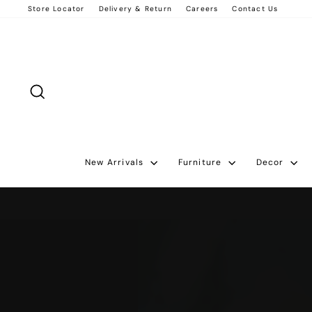
Skip
Store Locator
Delivery & Return
Careers
Contact Us
to
content
Search
New Arrivals
Furniture
Decor
Pause
slideshow