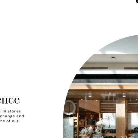
ence
 14 stores
xchange and
one of our