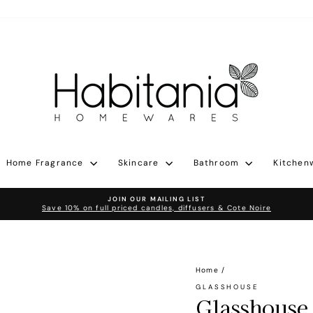
Home Fragrance
Skincare
Bathroom
Kitchen
JOIN OUR MAILING LIST
Save 10% on full priced candles, diffusers & Cote Noire
Pause
slideshow
Home
/
GLASSHOUSE
Glasshouse 