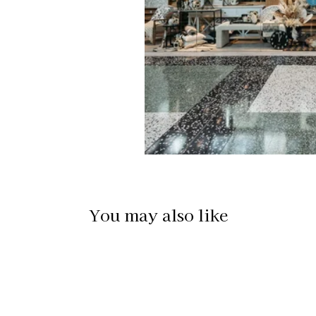
You may also like