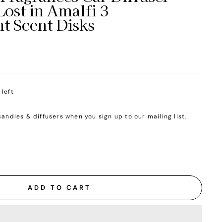
Lost in Amalfi 3
t Scent Disks
 left
candles & diffusers when you sign up to our mailing list.
ADD TO CART