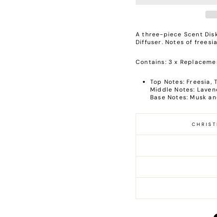
A three-piece Scent Disk
Diffuser. Notes of frees
Contains: 3 x Replacemen
Top Notes: Freesia,
Middle Notes: Lave
Base Notes: Musk a
CHRIST