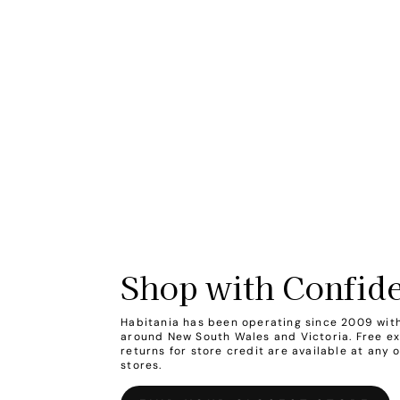
Shop with Confid
Habitania has been operating since 2009 with
around New South Wales and Victoria. Free e
returns for store credit are available at any 
stores.