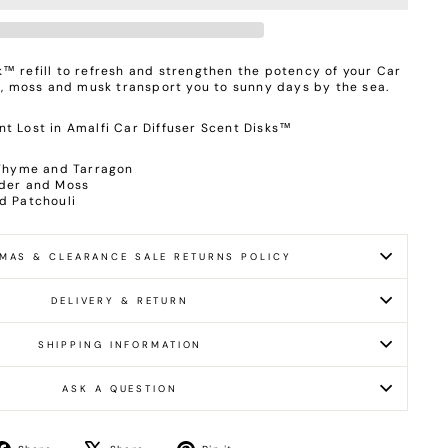
™ refill to refresh and strengthen the potency of your Car
ia, moss and musk transport you to sunny days by the sea.
t Lost in Amalfi Car Diffuser Scent Disks™
 Thyme and Tarragon
nder and Moss
nd Patchouli
MAS & CLEARANCE SALE RETURNS POLICY
DELIVERY & RETURN
SHIPPING INFORMATION
ASK A QUESTION
Share
Tweet
Pin