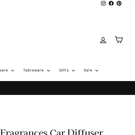
Instagram
Facebook
Pintere
Log in
Cart
ware
Tableware
Gifts
Sale
Fragrances Car Diffuser