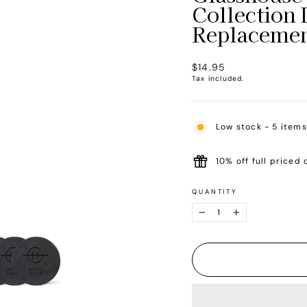
Collection 
Replacemen
Regular
$14.95
price
Tax included.
Low stock - 5 items
10% off full priced 
QUANTITY
−
+