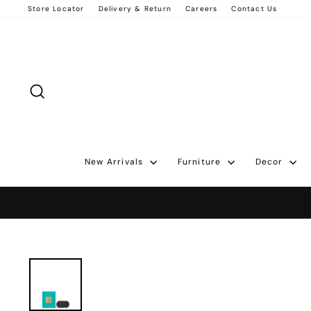
Skip
Store Locator
Delivery & Return
Careers
Contact Us
to
content
Search
New Arrivals
Furniture
Decor